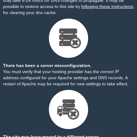
may take 8-24 hours for DNS changes to propagate. It may be
possible to restore access to this site by
following these instructions
for clearing your dns cache.
There has been a server misconfiguration.
You must verify that your hosting provider has the correct IP
address configured for your Apache settings and DNS records. A
restart of Apache may be required for new settings to take effect.
The site may have moved to a different server.