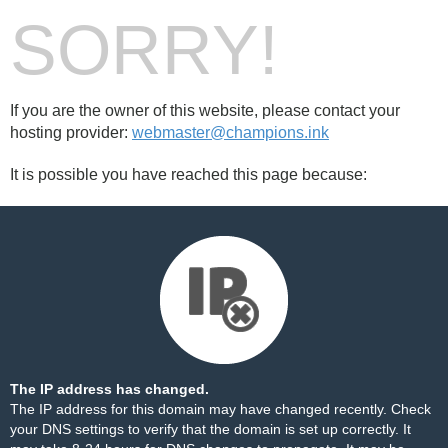
SORRY!
If you are the owner of this website, please contact your
hosting provider:
webmaster@champions.ink
It is possible you have reached this page because:
The IP address has changed.
The IP address for this domain may have changed recently. Check
your DNS settings to verify that the domain is set up correctly. It